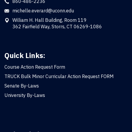
860-486-2236
michelle.everard@uconn.edu
William H. Hall Building, Room 119
362 Fairfield Way, Storrs, CT 06269-1086
Quick Links:
Course Action Request Form
TRUCK Bulk Minor Curricular Action Request FORM
Senate By-Laws
University By-Laws