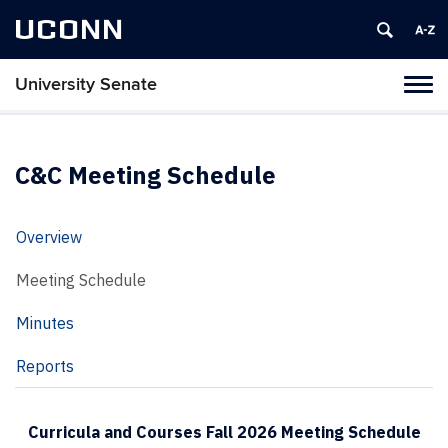
UCONN
University Senate
Tog
navi
C&C Meeting Schedule
Overview
Meeting Schedule
Minutes
Reports
Curricula and Courses Fall 2026 Meeting Schedule