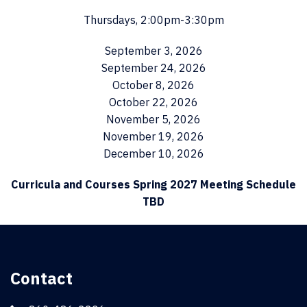
Thursdays, 2:00pm-3:30pm
September 3, 2026
September 24, 2026
October 8, 2026
October 22, 2026
November 5, 2026
November 19, 2026
December 10, 2026
Curricula and Courses Spring 2027 Meeting Schedule
TBD
Contact