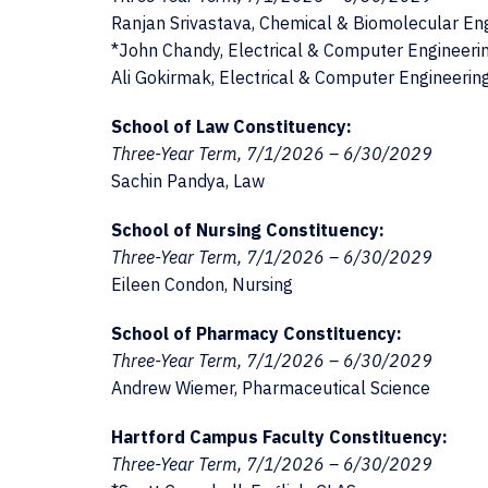
Ranjan Srivastava, Chemical & Biomolecular En
*John Chandy, Electrical & Computer Engineeri
Ali Gokirmak, Electrical & Computer Engineerin
School of Law Constituency:
Three-Year Term, 7/1/2026 – 6/30/2029
Sachin Pandya, Law
School of Nursing Constituency:
Three-Year Term, 7/1/2026 – 6/30/2029
Eileen Condon, Nursing
School of Pharmacy Constituency:
Three-Year Term, 7/1/2026 – 6/30/2029
Andrew Wiemer, Pharmaceutical Science
Hartford Campus Faculty Constituency:
Three-Year Term, 7/1/2026 – 6/30/2029