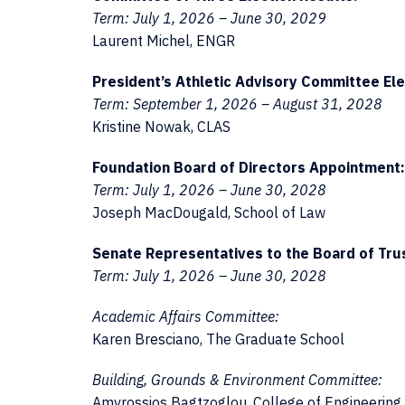
Term: July 1, 2026 – June 30, 2029
Laurent Michel, ENGR
President’s Athletic Advisory Committee Ele
Term: September 1, 2026 – August 31, 2028
Kristine Nowak, CLAS
Foundation Board of Directors Appointment:
Term: July 1, 2026 – June 30, 2028
Joseph MacDougald, School of Law
Senate Representatives to the Board of Tru
Term: July 1, 2026 – June 30, 2028
Academic Affairs Committee:
Karen Bresciano, The Graduate School
Building, Grounds & Environment Committee:
Amvrossios Bagtzoglou, College of Engineering