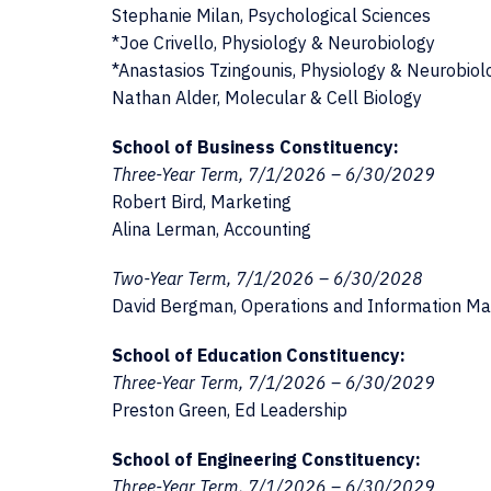
Stephanie Milan, Psychological Sciences
*Joe Crivello, Physiology & Neurobiology
*Anastasios Tzingounis, Physiology & Neurobiol
Nathan Alder, Molecular & Cell Biology
School of Business Constituency:
Three-Year Term, 7/1/2026 – 6/30/2029
Robert Bird, Marketing
Alina Lerman, Accounting
Two-Year Term, 7/1/2026 – 6/30/2028
David Bergman, Operations and Information 
School of Education Constituency:
Three-Year Term, 7/1/2026 – 6/30/2029
Preston Green, Ed Leadership
School of Engineering Constituency:
Three-Year Term, 7/1/2026 – 6/30/2029