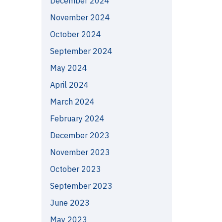
December 2024
November 2024
October 2024
September 2024
May 2024
April 2024
March 2024
February 2024
December 2023
November 2023
October 2023
September 2023
June 2023
May 2023