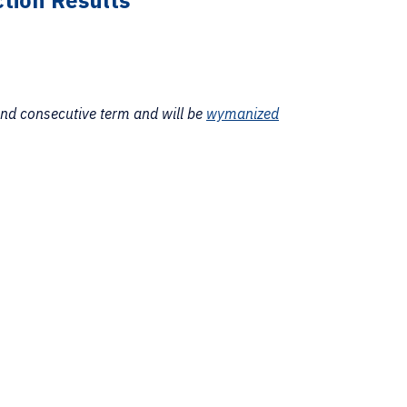
tion Results
ond consecutive term and will be
wymanized