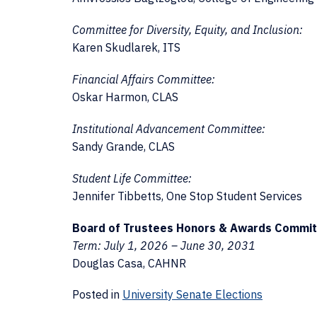
Committee for Diversity, Equity, and Inclusion:
Karen Skudlarek, ITS
Financial Affairs Committee:
Oskar Harmon, CLAS
Institutional Advancement Committee:
Sandy Grande, CLAS
Student Life Committee:
Jennifer Tibbetts, One Stop Student Services
Board of Trustees Honors & Awards Commit
Term: July 1, 2026 – June 30, 2031
Douglas Casa, CAHNR
Posted in
University Senate Elections