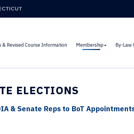
ECTICUT
 & Revised Course Information
Membership
By-Law 
TE ELECTIONS
OIA & Senate Reps to BoT Appointment