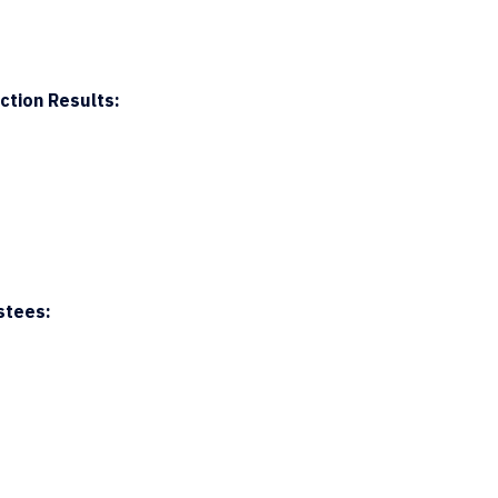
ction Results:
stees: