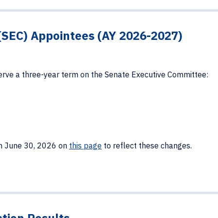
(SEC) Appointees (AY 2026-2027)
rve a three-year term on the Senate Executive Committee:
on June 30, 2026 on
this page
to reflect these changes.