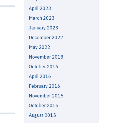
April 2023
March 2023
January 2023
December 2022
May 2022
November 2018
October 2016
April 2016
February 2016
November 2015
October 2015
August 2015