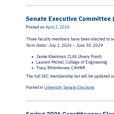
Senate Executive Committee 
Posted on
April 2, 2026
Three faculty members have been elected to se
Term Dates: July 1, 2026 – June 30, 2029
Jamie Kleinman, CLAS (Avery Point)
Laurent Michel, College of Engineering
Tracy Rittenhouse, CAHNR
The full SEC membership list will be updated 
Posted in
University Senate Elections