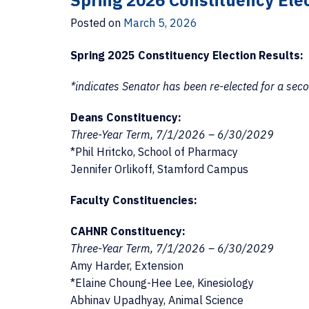
Spring 2026 Constituency Elec
Posted on
March 5, 2026
Spring 2025 Constituency Election Results:
*indicates Senator has been re-elected for a sec
Deans Constituency:
Three-Year Term, 7/1/2026 – 6/30/2029
*Phil Hritcko, School of Pharmacy
Jennifer Orlikoff, Stamford Campus
Faculty Constituencies:
CAHNR Constituency:
Three-Year Term, 7/1/2026 – 6/30/2029
Amy Harder, Extension
*Elaine Choung-Hee Lee, Kinesiology
Abhinav Upadhyay, Animal Science