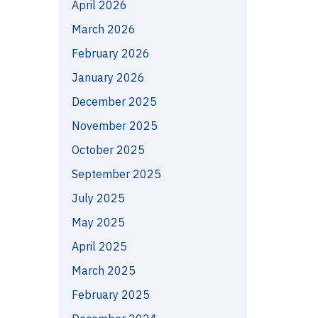
April 2026
March 2026
February 2026
January 2026
December 2025
November 2025
October 2025
September 2025
July 2025
May 2025
April 2025
March 2025
February 2025