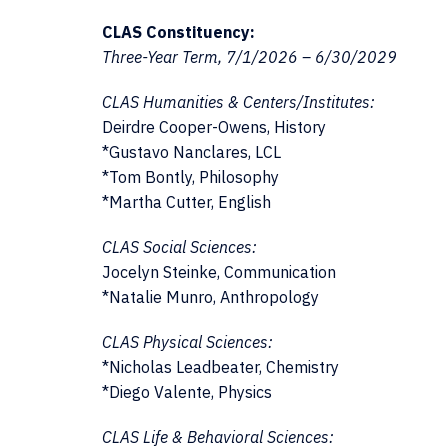
CLAS Constituency:
Three-Year Term, 7/1/2026 – 6/30/2029
CLAS Humanities & Centers/Institutes:
Deirdre Cooper-Owens, History
*Gustavo Nanclares, LCL
*Tom Bontly, Philosophy
*Martha Cutter, English
CLAS Social Sciences:
Jocelyn Steinke, Communication
*Natalie Munro, Anthropology
CLAS Physical Sciences:
*Nicholas Leadbeater, Chemistry
*Diego Valente, Physics
CLAS Life & Behavioral Sciences: