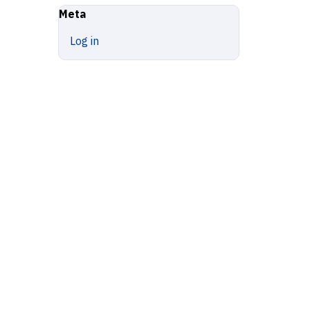
Meta
Log in