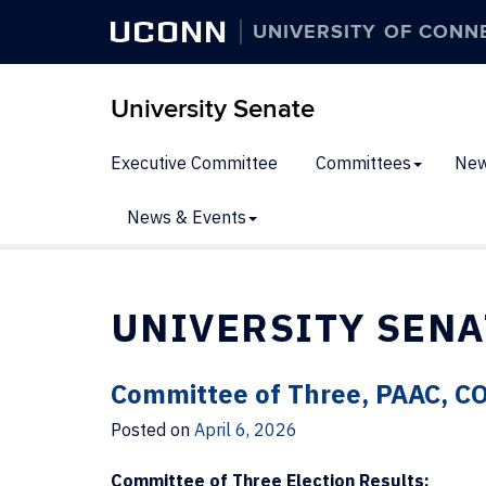
UCONN
UNIVERSITY OF CONN
University Senate
Executive Committee
Committees
New
News & Events
UNIVERSITY SENA
Committee of Three, PAAC, C
Posted on
April 6, 2026
Committee of Three Election Results: