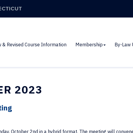
ECTICUT
 & Revised Course Information
Membership
By-Law 
ER 2023
ting
day, October 2nd in a hybrid format. The meeting will convene