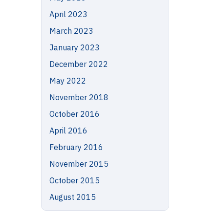
April 2023
March 2023
January 2023
December 2022
May 2022
November 2018
October 2016
April 2016
February 2016
November 2015
October 2015
August 2015