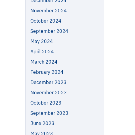
December 2024
November 2024
October 2024
September 2024
May 2024
April 2024
March 2024
February 2024
December 2023
November 2023
October 2023
September 2023
June 2023
May 2023