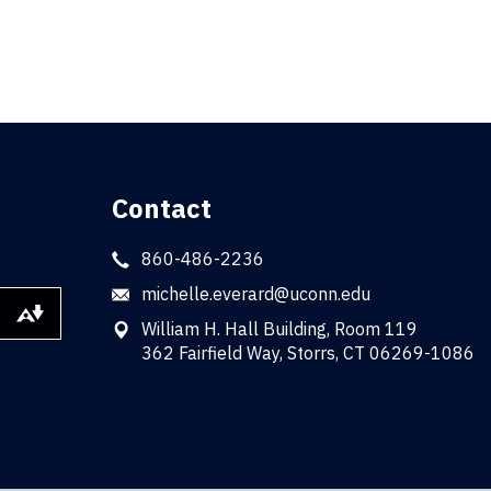
Contact
860-486-2236
michelle.everard@uconn.edu
Download alternative formats ...
William H. Hall Building, Room 119
362 Fairfield Way, Storrs, CT 06269-1086