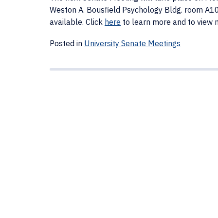
Weston A. Bousfield Psychology Bldg. room A106
available. Click
here
to learn more and to view 
Posted in
University Senate Meetings