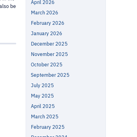
April 2026
 also be
March 2026
February 2026
January 2026
December 2025
November 2025
October 2025
September 2025
July 2025
May 2025
April 2025
March 2025
February 2025