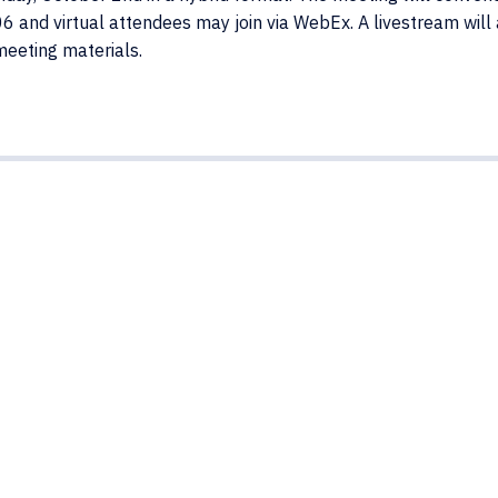
 and virtual attendees may join via WebEx. A livestream will
meeting materials.