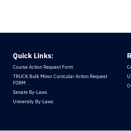
Quick Links:
R
Course Action Request Form
C
TRUCK Bulk Minor Curricular Action Request
U
FORM
O
Senate By-Laws
University By-Laws