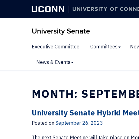
UCONN
UNIVERSITY OF CONN
University Senate
Executive Committee
Committees
New
News & Events
MONTH:
SEPTEMB
University Senate Hybrid Mee
Posted on
September 26, 2023
The next Senate Meeting will take place on Mon