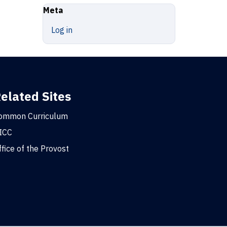
Meta
Log in
elated Sites
ommon Curriculum
ICC
ffice of the Provost