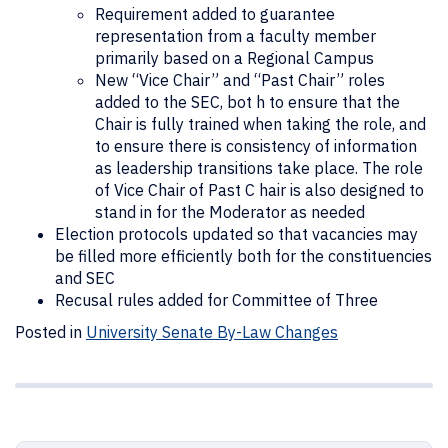
Requirement added to guarantee
representation from a faculty member
primarily based on a Regional Campus
New “Vice Chair” and “Past Chair” roles
added to the SEC, bot h to ensure that the
Chair is fully trained when taking the role, and
to ensure there is consistency of information
as leadership transitions take place. The role
of Vice Chair of Past C hair is also designed to
stand in for the Moderator as needed
Election protocols updated so that vacancies may
be filled more efficiently both for the constituencies
and SEC
Recusal rules added for Committee of Three
Posted in
University Senate By-Law Changes