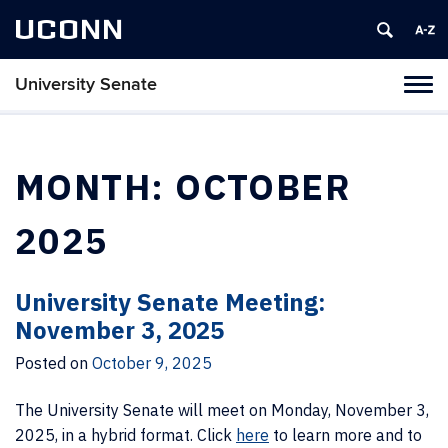
UCONN
University Senate
Tog
navi
MONTH:
OCTOBER
2025
University Senate Meeting:
November 3, 2025
Posted on
October 9, 2025
The University Senate will meet on Monday, November 3,
2025, in a hybrid format. Click
here
to learn more and to