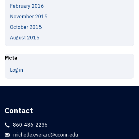
February 2016
November 2015
October 2015
August 2015
Meta
Log in
Contact
860-486-2236
michelle.everard@uconn.edu