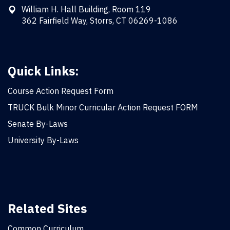
William H. Hall Building, Room 119
362 Fairfield Way, Storrs, CT 06269-1086
Quick Links:
Course Action Request Form
TRUCK Bulk Minor Curricular Action Request FORM
Senate By-Laws
University By-Laws
Related Sites
Common Curriculum