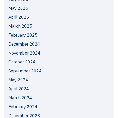
May 2025
April 2025
March 2025
February 2025
December 2024
November 2024
October 2024
September 2024
May 2024
April 2024
March 2024
February 2024
December 2023