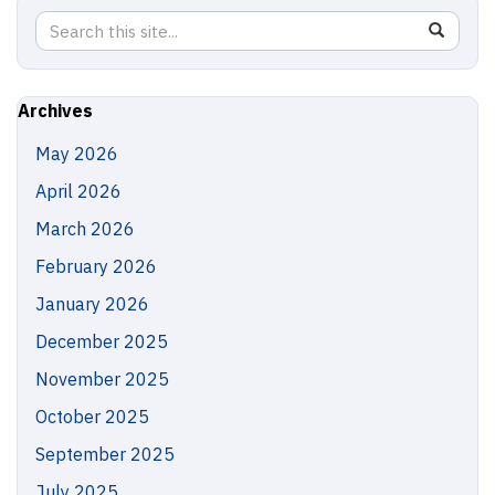
Search
Search
SEAR
in
this
https://
Site
Archives
May 2026
April 2026
March 2026
February 2026
January 2026
December 2025
November 2025
October 2025
September 2025
July 2025