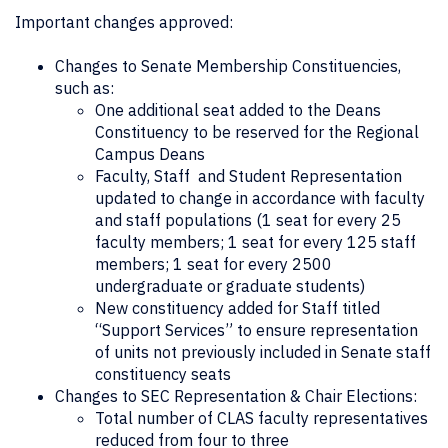
Important changes approved:
Changes to Senate Membership Constituencies,
such as:
One additional seat added to the Deans
Constituency to be reserved for the Regional
Campus Deans
Faculty, Staff and Student Representation
updated to change in accordance with faculty
and staff populations (1 seat for every 25
faculty members; 1 seat for every 125 staff
members; 1 seat for every 2500
undergraduate or graduate students)
New constituency added for Staff titled
“Support Services” to ensure representation
of units not previously included in Senate staff
constituency seats
Changes to SEC Representation & Chair Elections:
Total number of CLAS faculty representatives
reduced from four to three