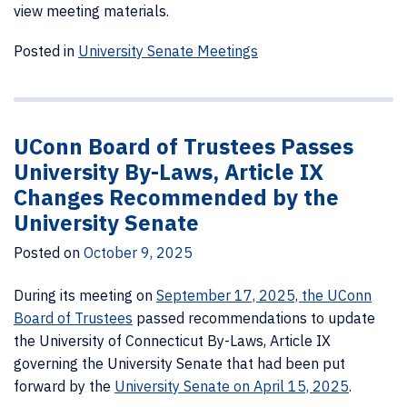
view meeting materials.
Posted in
University Senate Meetings
UConn Board of Trustees Passes
University By-Laws, Article IX
Changes Recommended by the
University Senate
Posted on
October 9, 2025
During its meeting on
September 17, 2025, the UConn
Board of Trustees
passed recommendations to update
the University of Connecticut By-Laws, Article IX
governing the University Senate that had been put
forward by the
University Senate on April 15, 2025
.