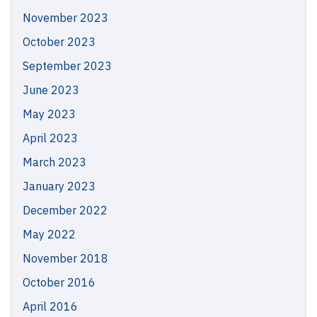
November 2023
October 2023
September 2023
June 2023
May 2023
April 2023
March 2023
January 2023
December 2022
May 2022
November 2018
October 2016
April 2016