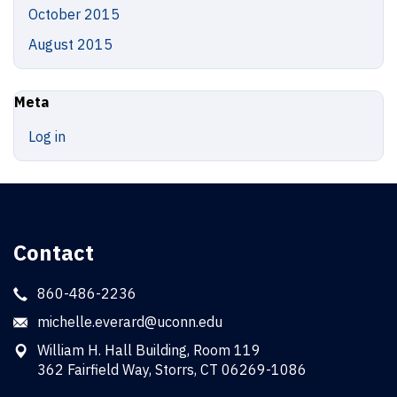
October 2015
August 2015
Meta
Log in
Contact
860-486-2236
michelle.everard@uconn.edu
William H. Hall Building, Room 119
362 Fairfield Way, Storrs, CT 06269-1086