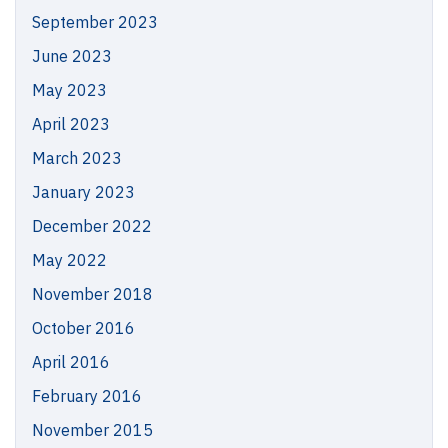
September 2023
June 2023
May 2023
April 2023
March 2023
January 2023
December 2022
May 2022
November 2018
October 2016
April 2016
February 2016
November 2015