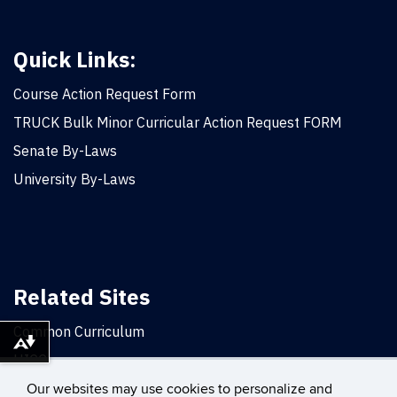
Quick Links:
Course Action Request Form
TRUCK Bulk Minor Curricular Action Request FORM
Senate By-Laws
University By-Laws
Related Sites
Common Curriculum
Download alternative formats ...
UICC
Office of the Provost
Our websites may use cookies to personalize and