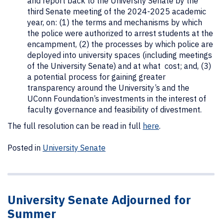
and report back to the University Senate by the
third Senate meeting of the 2024-2025 academic
year, on: (1) the terms and mechanisms by which
the police were authorized to arrest students at the
encampment, (2) the processes by which police are
deployed into university spaces (including meetings
of the University Senate) and at what cost; and, (3)
a potential process for gaining greater
transparency around the University’s and the
UConn Foundation’s investments in the interest of
faculty governance and feasibility of divestment.
The full resolution can be read in full
here
.
Posted in
University Senate
University Senate Adjourned for
Summer