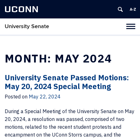
UCONN
University Senate
Tog
navi
MONTH:
MAY 2024
University Senate Passed Motions:
May 20, 2024 Special Meeting
Posted on
May 22, 2024
During a Special Meeting of the University Senate on May
20, 2024, a resolution was passed, comprised of two
motions, related to the recent student protests and
encampment on the UConn Storrs campus, and the