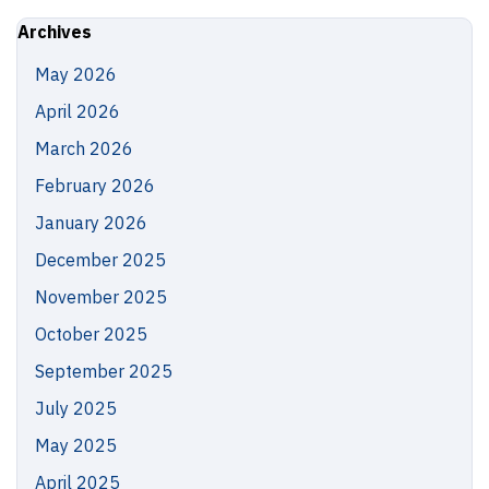
Site
Archives
May 2026
April 2026
March 2026
February 2026
January 2026
December 2025
November 2025
October 2025
September 2025
July 2025
May 2025
April 2025