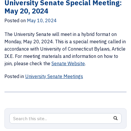
University Senate Special Meeting:
May 20, 2024
Posted on
May 10, 2024
The University Senate will meet in a hybrid format on
Monday, May 20, 2024. This is a special meeting called in
accordance with University of Connecticut Bylaws, Article
IX.E. For meeting materials and information on how to
join, please check the
Senate Website
.
Posted in
University Senate Meetings
Search
Search
SEAR
in
this
https://