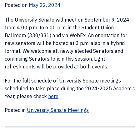
Posted on
May 22, 2024
The University Senate will meet on September 9, 2024
from 4:00 p.m. to 6:00 p.m. in the Student Union
Ballroom (330/331) and via WebEx. An orientation for
new senators will be hosted at 3 p.m. also in a hybrid
format. We welcome all newly elected Senators and
continuing Senators to join this session. Light
refreshments will be provided at both events.
For the full schedule of University Senate meetings
scheduled to take place during the 2024-2025 Academic
Year, please check
here
.
Posted in
University Senate Meetings