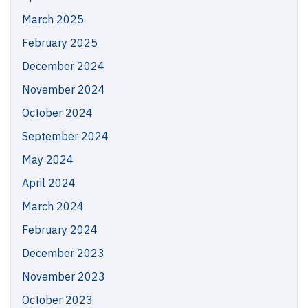
March 2025
February 2025
December 2024
November 2024
October 2024
September 2024
May 2024
April 2024
March 2024
February 2024
December 2023
November 2023
October 2023