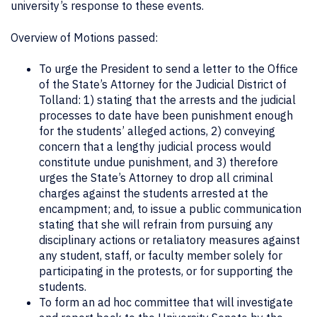
university’s response to these events.
Overview of Motions passed:
To urge the President to send a letter to the Office
of the State’s Attorney for the Judicial District of
Tolland: 1) stating that the arrests and the judicial
processes to date have been punishment enough
for the students’ alleged actions, 2) conveying
concern that a lengthy judicial process would
constitute undue punishment, and 3) therefore
urges the State’s Attorney to drop all criminal
charges against the students arrested at the
encampment; and, to issue a public communication
stating that she will refrain from pursuing any
disciplinary actions or retaliatory measures against
any student, staff, or faculty member solely for
participating in the protests, or for supporting the
students.
To form an ad hoc committee that will investigate