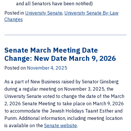
and all Senators have been notified)
Posted in
University Senate
,
University Senate By-Law
Changes
Senate March Meeting Date
Change: New Date March 9, 2026
Posted on
November 4, 2025
As a part of New Business raised by Senator Ginsberg
during a regular meeting on November 3, 2025, the
University Senate voted to change the date of the March
2, 2026 Senate Meeting to take place on March 9, 2026
to accommodate the Jewish Holidays Taanit Esther and
Purim. Additional information, including meeting location
is available on the
Senate website
.