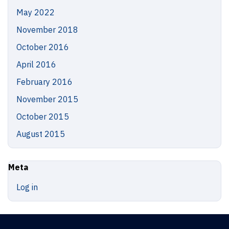
May 2022
November 2018
October 2016
April 2016
February 2016
November 2015
October 2015
August 2015
Meta
Log in