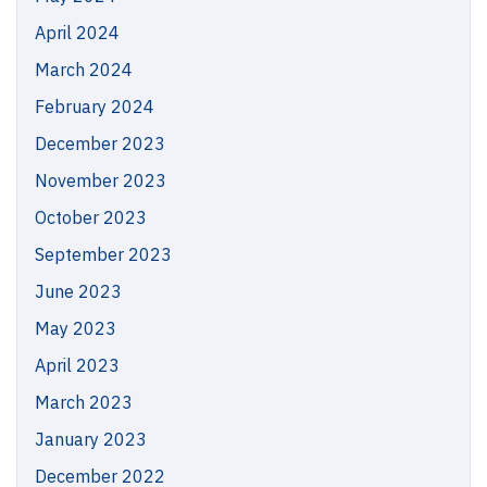
April 2024
March 2024
February 2024
December 2023
November 2023
October 2023
September 2023
June 2023
May 2023
April 2023
March 2023
January 2023
December 2022