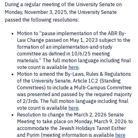
During a regular meeting of the University Senate on
Monday, November 3, 2025, the University Senate
passed the following resolutions:
Motion to “pause implementation of the ABR By-
Law Change passed on May 1, 2023 subject to the
formation of an implementation-and-study
committee as defined in 10/6/25 meeting
materials.” The full motion language including final
vote count is available
here
.
Motion to amend the By-Laws, Rules & Regulations
of the University Senate, Article I.C.2 (Standing
Committees) to include a Multi-Campus Committee
was presented and passed by the required majority
of 2/3rds. The full motion language including final
vote count is available
here
.
Resolution to change the March 2, 2026 Senate
Meeting to take place on Monday, March 9, 2026 to
accommodate the Jewish Holidays Tannit Esther
and Purim (meeting information is available
here