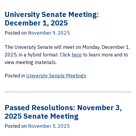
University Senate Meeting:
December 1, 2025
Posted on
November 9, 2025
The University Senate will meet on Monday, December 1,
2025, in a hybrid format. Click
here
to learn more and to
view meeting materials.
Posted in
University Senate Meetings
Passed Resolutions: November 3,
2025 Senate Meeting
Posted on
November 5, 2025