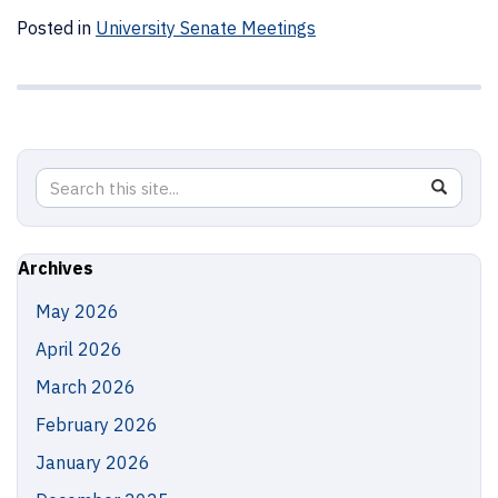
Posted in
University Senate Meetings
Search
Search
SEAR
in
this
https://
Site
Archives
May 2026
April 2026
March 2026
February 2026
January 2026