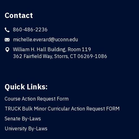
Contact
860-486-2236
michelle.everard@uconn.edu
William H. Hall Building, Room 119
362 Fairfield Way, Storrs, CT 06269-1086
Quick Links:
Course Action Request Form
TRUCK Bulk Minor Curricular Action Request FORM
Senate By-Laws
University By-Laws