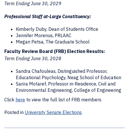
Term Ending June 30, 2029
Professional Staff at-Large Constituency:
Kimberly Duby, Dean of Students Office
Jennifer Morenus, PRLAAC
Megan Petsa, The Graduate School
Faculty Review Board (FRB) Election Results:
Term Ending June 30, 2028
Sandra Chafouleas, Distinguished Professor,
Educational Psychology, Neag School of Education
Sarira Motaref, Professor in-Residence, Civil and
Environmental Engineering, College of Engineering
Click
here
to view the full list of FRB members
Posted in
University Senate Elections