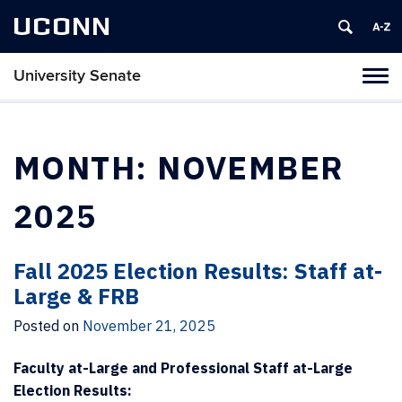
UCONN
University Senate
Tog
navi
MONTH:
NOVEMBER
2025
Fall 2025 Election Results: Staff at-
Large & FRB
Posted on
November 21, 2025
Faculty at-Large and Professional Staff at-Large
Election Results: