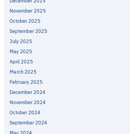
December 2025
November 2025
October 2025
September 2025
July 2025
May 2025
April 2025
March 2025
February 2025
December 2024
November 2024
October 2024
September 2024
May 2024