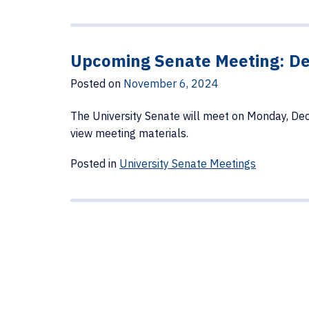
Upcoming Senate Meeting: De
Posted on
November 6, 2024
The University Senate will meet on Monday, Dec
view meeting materials.
Posted in
University Senate Meetings