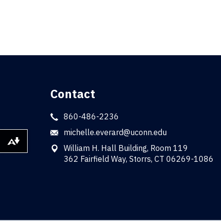
Contact
860-486-2236
michelle.everard@uconn.edu
Download alternative formats ...
William H. Hall Building, Room 119
362 Fairfield Way, Storrs, CT 06269-1086