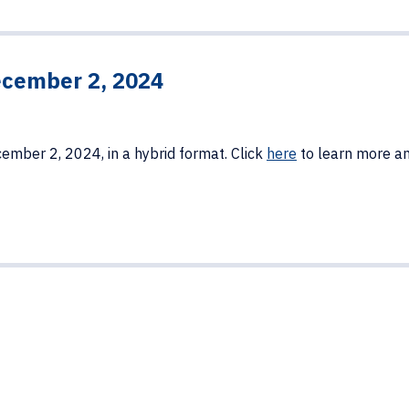
cember 2, 2024
ember 2, 2024, in a hybrid format. Click
here
to learn more an