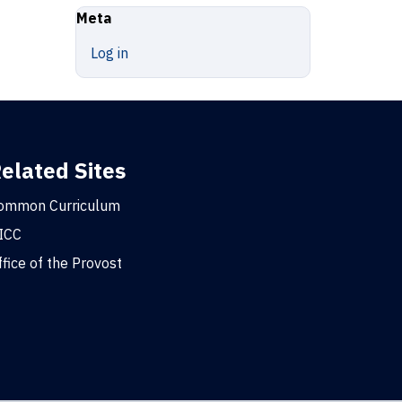
Meta
Log in
elated Sites
ommon Curriculum
ICC
ffice of the Provost