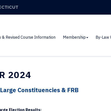
ECTICUT
 & Revised Course Information
Membership
By-Law 
R 2024
t-Large Constituencies & FRB
arge Election Results: