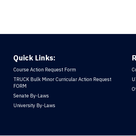
Quick Links:
R
Course Action Request Form
C
TRUCK Bulk Minor Curricular Action Request
U
FORM
O
Senate By-Laws
University By-Laws