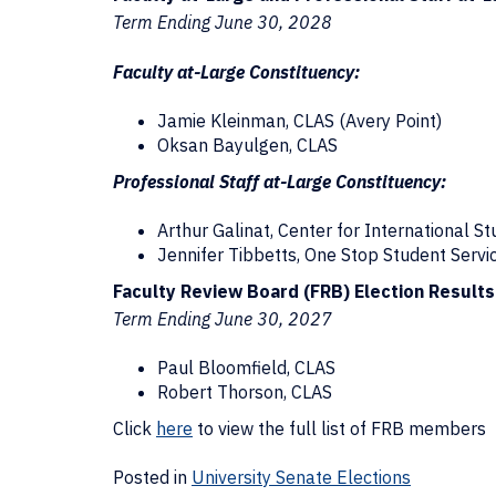
Term Ending June 30, 2028
Faculty at-Large Constituency:
Jamie Kleinman, CLAS (Avery Point)
Oksan Bayulgen, CLAS
Professional Staff at-Large Constituency:
Arthur Galinat, Center for International S
Jennifer Tibbetts, One Stop Student Servi
Faculty Review Board (FRB) Election Results
Term Ending June 30, 2027
Paul Bloomfield, CLAS
Robert Thorson, CLAS
Click
here
to view the full list of FRB members
Posted in
University Senate Elections