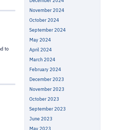
December 2024
November 2024
October 2024
September 2024
May 2024
d to
April 2024
March 2024
February 2024
December 2023
November 2023
October 2023
September 2023
June 2023
May 2023