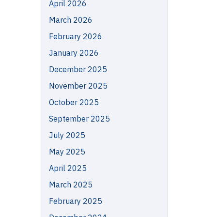
April 2026
March 2026
February 2026
January 2026
December 2025
November 2025
October 2025
September 2025
July 2025
May 2025
April 2025
March 2025
February 2025