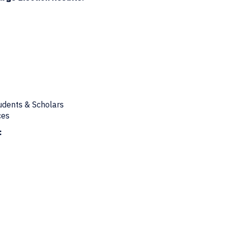
tudents & Scholars
ces
: