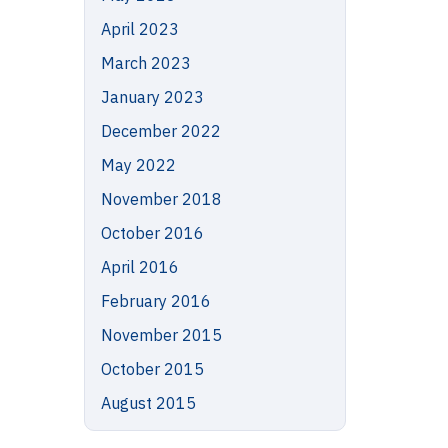
April 2023
March 2023
January 2023
December 2022
May 2022
November 2018
October 2016
April 2016
February 2016
November 2015
October 2015
August 2015