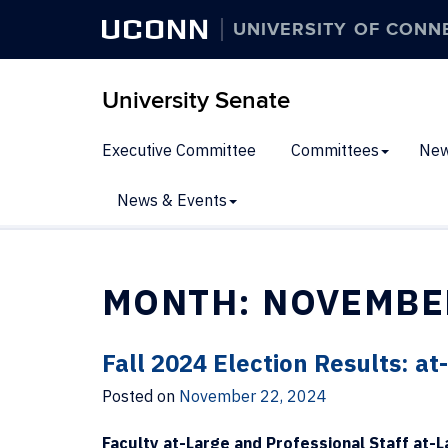
UCONN
UNIVERSITY OF CONN
University Senate
Executive Committee
Committees
New
News & Events
MONTH:
NOVEMBE
Fall 2024 Election Results: a
Posted on
November 22, 2024
Faculty at-Large and Professional Staff at-L