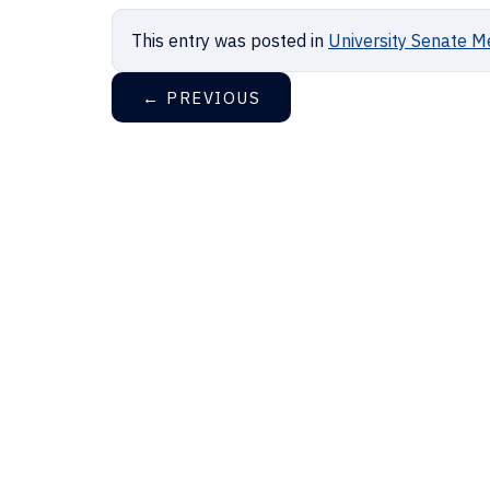
This entry was posted in
University Senate M
←
PREVIOUS