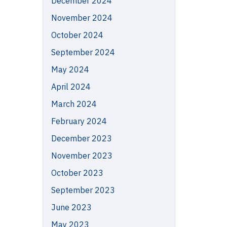
December 2024
November 2024
October 2024
September 2024
May 2024
April 2024
March 2024
February 2024
December 2023
November 2023
October 2023
September 2023
June 2023
May 2023