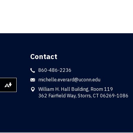
Contact
860-486-2236
michelle.everard@uconn.edu
Download alternative formats ...
William H. Hall Building, Room 119
362 Fairfield Way, Storrs, CT 06269-1086