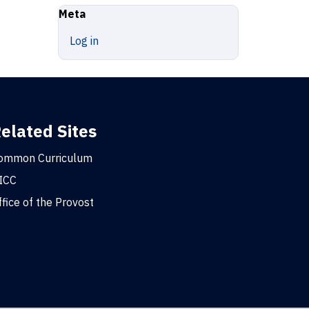
Meta
Log in
elated Sites
ommon Curriculum
ICC
ffice of the Provost