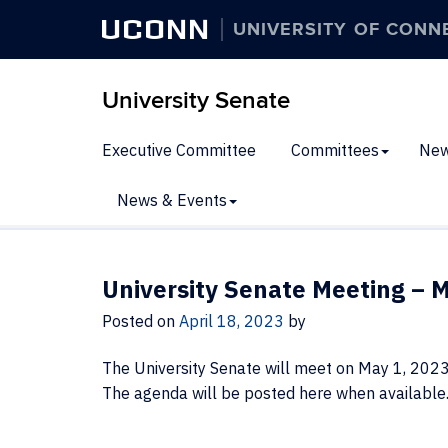
UCONN
UNIVERSITY OF CONN
University Senate
Executive Committee
Committees
New
News & Events
University Senate Meeting – M
Posted on
April 18, 2023
by
The University Senate will meet on May 1, 202
The agenda will be posted here when available