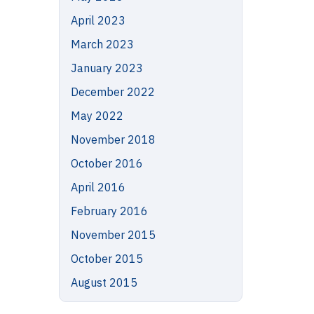
April 2023
March 2023
January 2023
December 2022
May 2022
November 2018
October 2016
April 2016
February 2016
November 2015
October 2015
August 2015