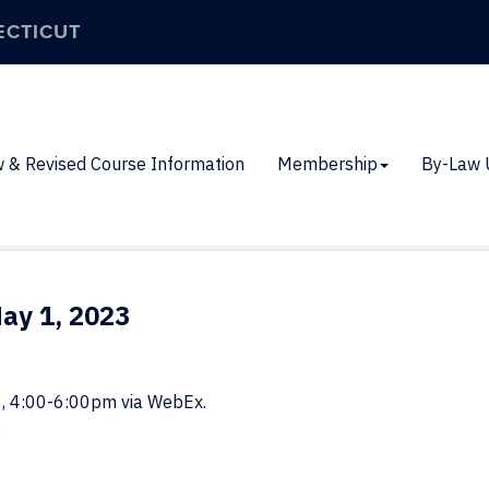
ECTICUT
 & Revised Course Information
Membership
By-Law 
ay 1, 2023
3, 4:00-6:00pm via WebEx.
.