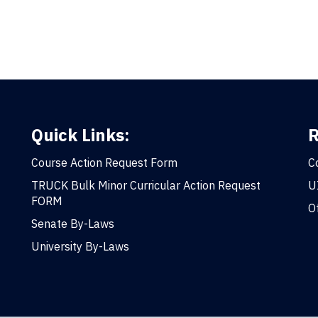
Quick Links:
R
Course Action Request Form
C
TRUCK Bulk Minor Curricular Action Request
U
FORM
O
Senate By-Laws
University By-Laws