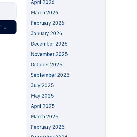
April 2026
March 2026
February 2026
T
→
January 2026
December 2025
November 2025
October 2025
September 2025
July 2025
May 2025
April 2025
March 2025
February 2025