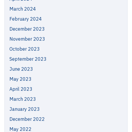
March 2024
February 2024
December 2023
November 2023
October 2023
September 2023
June 2023
May 2023
April 2023
March 2023
January 2023
December 2022
May 2022