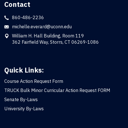
Contact
860-486-2236
michelle.everard@uconn.edu
William H. Hall Building, Room 119
362 Fairfield Way, Storrs, CT 06269-1086
Quick Links:
Course Action Request Form
TRUCK Bulk Minor Curricular Action Request FORM
Senate By-Laws
University By-Laws