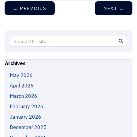
←
PREVIOUS
NEXT
→
Search
Search
SEAR
in
this
https://
Site
Archives
May 2026
April 2026
March 2026
February 2026
January 2026
December 2025