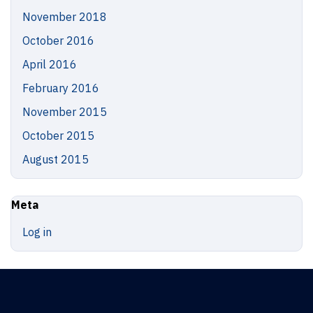
November 2018
October 2016
April 2016
February 2016
November 2015
October 2015
August 2015
Meta
Log in