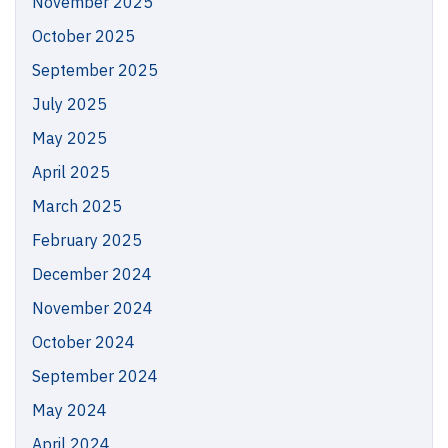
November 2025
October 2025
September 2025
July 2025
May 2025
April 2025
March 2025
February 2025
December 2024
November 2024
October 2024
September 2024
May 2024
April 2024