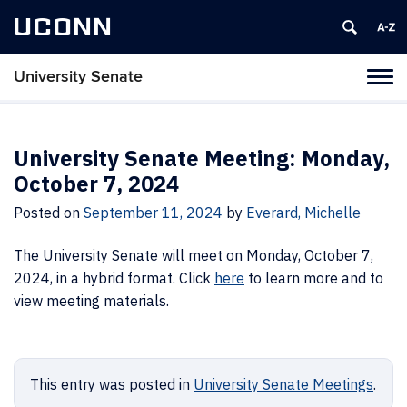
UCONN
University Senate
Tog
navi
University Senate Meeting: Monday,
October 7, 2024
Posted on
September 11, 2024
by
Everard, Michelle
The University Senate will meet on Monday, October 7,
2024, in a hybrid format. Click
here
to learn more and to
view meeting materials.
This entry was posted in
University Senate Meetings
.