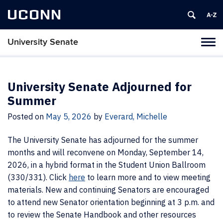
UCONN
University Senate
Tog
navi
University Senate Adjourned for
Summer
Posted on
May 5, 2026
by
Everard, Michelle
The University Senate has adjourned for the summer
months and will reconvene on Monday, September 14,
2026, in a hybrid format in the Student Union Ballroom
(330/331). Click
here
to learn more and to view meeting
materials. New and continuing Senators are encouraged
to attend new Senator orientation beginning at 3 p.m. and
to review the Senate Handbook and other resources