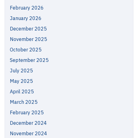
February 2026
January 2026
December 2025
November 2025
October 2025
September 2025
July 2025
May 2025
April 2025
March 2025
February 2025
December 2024
November 2024