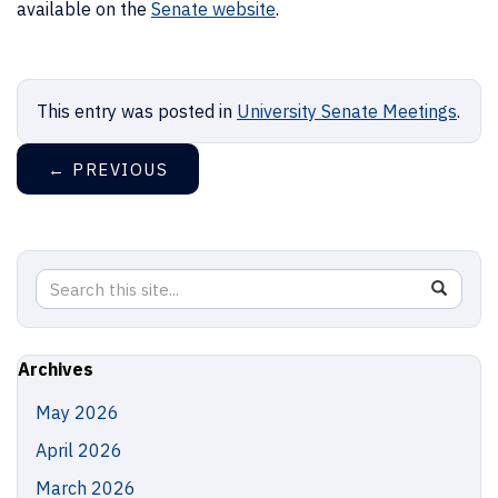
available on the
Senate website
.
This entry was posted in
University Senate Meetings
.
←
PREVIOUS
Search
Search
SEAR
in
this
https://
Site
Archives
May 2026
April 2026
March 2026