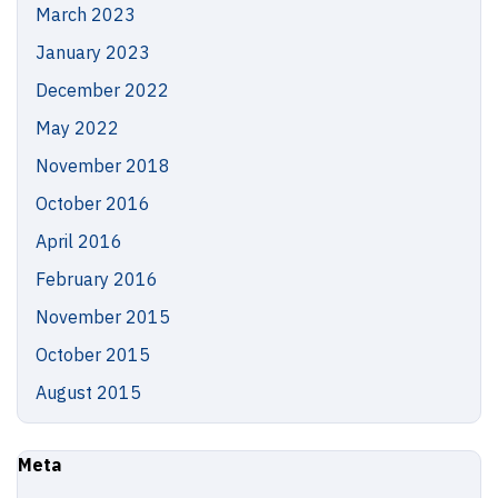
March 2023
January 2023
December 2022
May 2022
November 2018
October 2016
April 2016
February 2016
November 2015
October 2015
August 2015
Meta