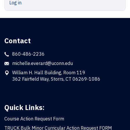
Log in
Contact
860-486-2236
michelle.everard@uconn.edu
William H. Hall Building, Room 119
362 Fairfield Way, Storrs, CT 06269-1086
Quick Links:
Course Action Request Form
TRUCK Bulk Minor Curricular Action Request FORM