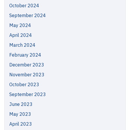
October 2024
September 2024
May 2024
April 2024
March 2024
February 2024
December 2023
November 2023
October 2023
September 2023
June 2023
May 2023
April 2023