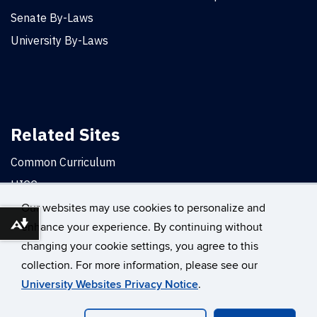
Senate By-Laws
University By-Laws
Related Sites
Common Curriculum
UICC
Office of the Provost
Our websites may use cookies to personalize and
enhance your experience. By continuing without
Download alternative formats ...
changing your cookie settings, you agree to this
©
University of Connecticut
collection. For more information, please see our
Disclaimers, Privacy & Copyright
Accessibility
University Websites Privacy Notice
.
Webmaster Login
A-Z Index