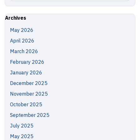
in
this
https://
Site
Archives
May 2026
April 2026
March 2026
February 2026
January 2026
December 2025
November 2025
October 2025
September 2025
July 2025
May 2025