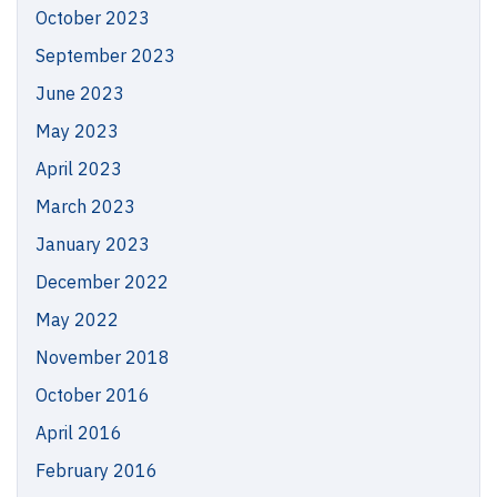
October 2023
September 2023
June 2023
May 2023
April 2023
March 2023
January 2023
December 2022
May 2022
November 2018
October 2016
April 2016
February 2016