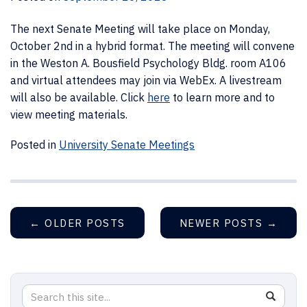
The next Senate Meeting will take place on Monday,
October 2nd in a hybrid format. The meeting will convene
in the Weston A. Bousfield Psychology Bldg. room A106
and virtual attendees may join via WebEx. A livestream
will also be available. Click
here
to learn more and to
view meeting materials.
Posted in
University Senate Meetings
←
OLDER POSTS
NEWER POSTS
→
Search
Search
SEAR