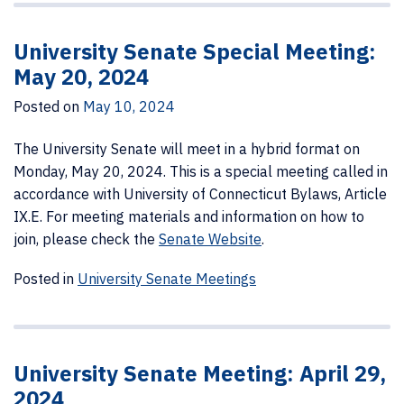
University Senate Special Meeting:
May 20, 2024
Posted on
May 10, 2024
The University Senate will meet in a hybrid format on
Monday, May 20, 2024. This is a special meeting called in
accordance with University of Connecticut Bylaws, Article
IX.E. For meeting materials and information on how to
join, please check the
Senate Website
.
Posted in
University Senate Meetings
University Senate Meeting: April 29,
2024