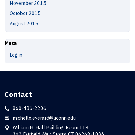
November 2015
October 2015
August 2015
Meta
Log in
Contact
860-486-2236
michelle.everard@uconn.edu
William H. Hall Building, Room 119
362 Fairfield Way, Storrs, CT 06269-1086