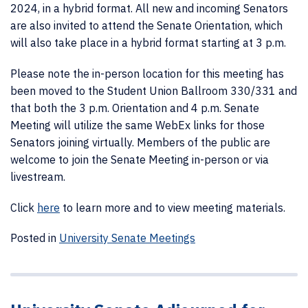
2024, in a hybrid format. All new and incoming Senators
are also invited to attend the Senate Orientation, which
will also take place in a hybrid format starting at 3 p.m.
Please note the in-person location for this meeting has
been moved to the Student Union Ballroom 330/331 and
that both the 3 p.m. Orientation and 4 p.m. Senate
Meeting will utilize the same WebEx links for those
Senators joining virtually.
Members of the public are
welcome to join the Senate Meeting in-person or via
livestream.
Click
here
to learn more and to view meeting materials.
Posted in
University Senate Meetings