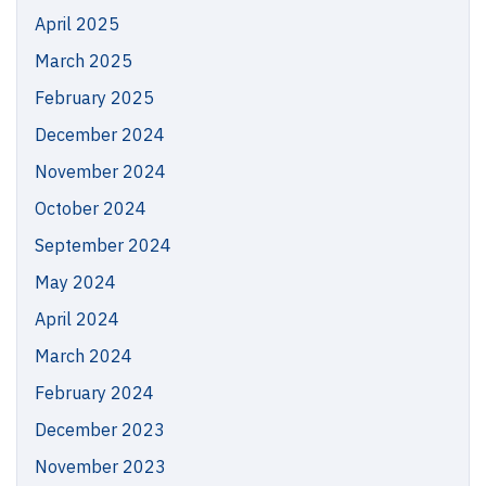
April 2025
March 2025
February 2025
December 2024
November 2024
October 2024
September 2024
May 2024
April 2024
March 2024
February 2024
December 2023
November 2023