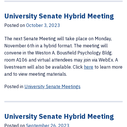
University Senate Hybrid Meeting
Posted on
October 3, 2023
The next Senate Meeting will take place on Monday,
November 6th in a hybrid format. The meeting will
convene in the Weston A. Bousfield Psychology Bldg.
room A106 and virtual attendees may join via WebEx. A
livestream will also be available. Click
here
to learn more
and to view meeting materials.
Posted in
University Senate Meetings
University Senate Hybrid Meeting
Posted on
September 26, 2023