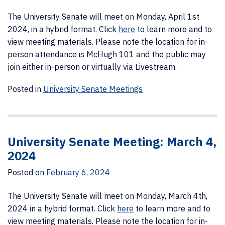
The University Senate will meet on Monday, April 1st
2024, in a hybrid format.
Click
here
to learn more and to
view meeting materials. Please note the location for in-
person attendance is McHugh 101 and the public may
join either in-person or virtually via Livestream.
Posted in
University Senate Meetings
University Senate Meeting: March 4,
2024
Posted on
February 6, 2024
The University Senate will meet on Monday, March 4th,
2024 in a hybrid format.
Click
here
to learn more and to
view meeting materials. Please note the location for in-