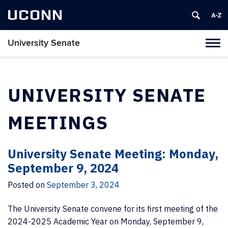
UCONN
University Senate
Tog
navi
UNIVERSITY SENATE
MEETINGS
University Senate Meeting: Monday,
September 9, 2024
Posted on
September 3, 2024
The University Senate convene for its first meeting of the
2024-2025 Academic Year on Monday, September 9,