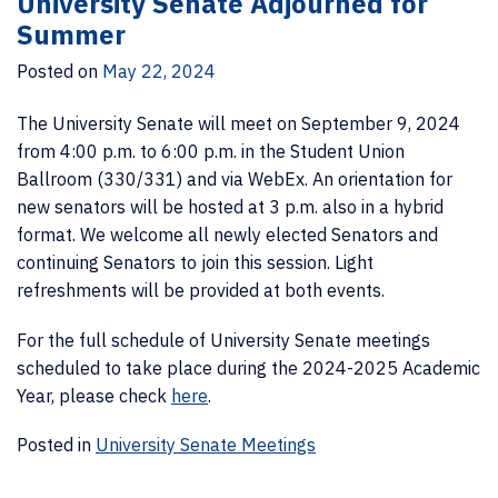
University Senate Adjourned for
Summer
Posted on
May 22, 2024
The University Senate will meet on September 9, 2024
from 4:00 p.m. to 6:00 p.m. in the Student Union
Ballroom (330/331) and via WebEx. An orientation for
new senators will be hosted at 3 p.m. also in a hybrid
format. We welcome all newly elected Senators and
continuing Senators to join this session. Light
refreshments will be provided at both events.
For the full schedule of University Senate meetings
scheduled to take place during the 2024-2025 Academic
Year, please check
here
.
Posted in
University Senate Meetings