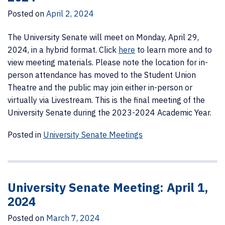
Posted on
April 2, 2024
The University Senate will meet on Monday, April 29,
2024, in a hybrid format.
Click
here
to learn more and to
view meeting materials. Please note the location for in-
person attendance has moved to the Student Union
Theatre and the public may join either in-person or
virtually via Livestream. This is the final meeting of the
University Senate during the 2023-2024 Academic Year.
Posted in
University Senate Meetings
University Senate Meeting: April 1,
2024
Posted on
March 7, 2024