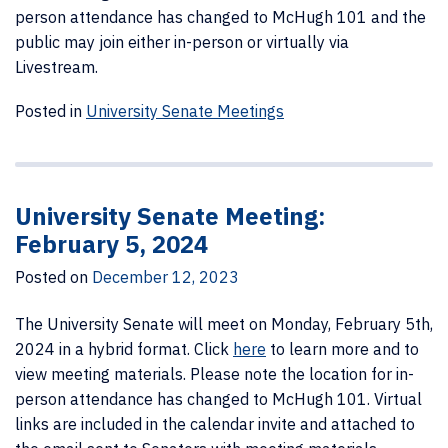
person attendance has changed to McHugh 101 and the
public may join either in-person or virtually via
Livestream.
Posted in
University Senate Meetings
University Senate Meeting:
February 5, 2024
Posted on
December 12, 2023
The University Senate will meet on Monday, February 5th,
2024 in a hybrid format.
Click
here
to learn more and to
view meeting materials. Please note the location for in-
person attendance has changed to McHugh 101. Virtual
links are included in the calendar invite and attached to