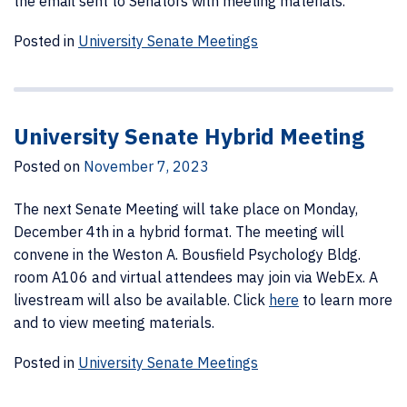
the email sent to Senators with meeting materials.
Posted in
University Senate Meetings
University Senate Hybrid Meeting
Posted on
November 7, 2023
The next Senate Meeting will take place on Monday,
December 4th in a hybrid format. The meeting will
convene in the Weston A. Bousfield Psychology Bldg.
room A106 and virtual attendees may join via WebEx. A
livestream will also be available. Click
here
to learn more
and to view meeting materials.
Posted in
University Senate Meetings