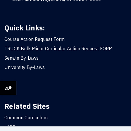
Quick Links:
Course Action Request Form
TRUCK Bulk Minor Curricular Action Request FORM
Senate By-Laws
University By-Laws
Download alternative formats ...
Related Sites
Common Curriculum
UICC